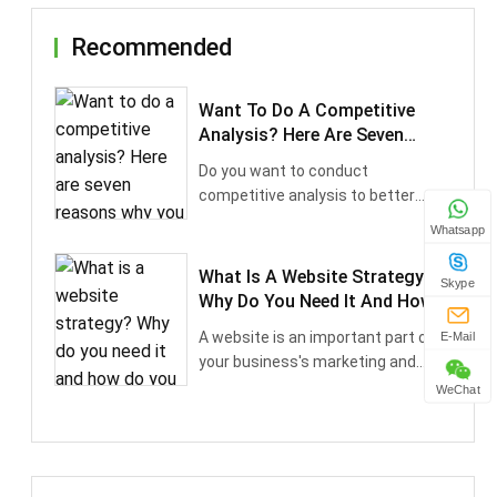
Recommended
Want To Do A Competitive
Analysis? Here Are Seven
Reasons Why You Should
Do you want to conduct
competitive analysis to better
understand your competitor···
Whatsapp
What Is A Website Strategy?
Skype
Why Do You Need It And How
Do You Do It
A website is an important part of
E-Mail
your business's marketing and
sales succes···
WeChat