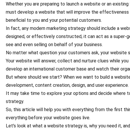
Whether you are preparing to launch a website or an existing
must develop a website that will improve the effectiveness
beneficial to you and your potential customers.
In fact, any modern marketing strategy should include a web
designed, or effectively constructed, it can act as a super
see and even selling on behalf of your business.
No matter what question your customers ask, your website s
Your website will answer, collect and nurture clues while you 
develop an international customer base and watch their organ
But where should we start? When we want to build a website, 
development, content creation, design, and user experience.
It may take time to explore your options and decide where t
strategy.
So, this article will help you with everything from the first 
everything before your website goes live.
Let's look at what a website strategy is, why you need it, a