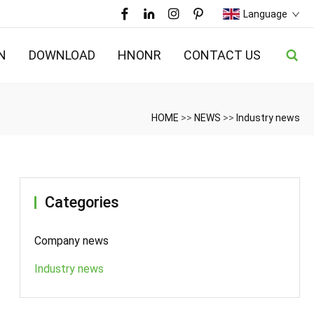
Language
N
DOWNLOAD
HNONR
CONTACT US
HOME
>>
NEWS
>>
Industry news
Categories
Company news
Industry news