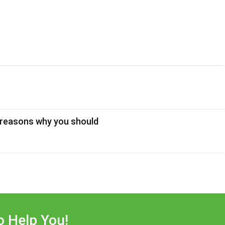
 reasons why you should
o Help You!