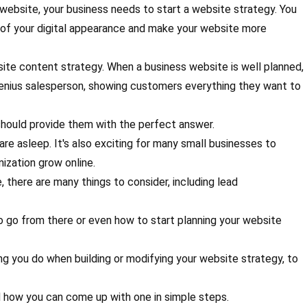
 website, your business needs to start a website strategy. You
 of your digital appearance and make your website more
site content strategy. When a business website is well planned,
-genius salesperson, showing customers everything they want to
hould provide them with the perfect answer.
are asleep. It's also exciting for many small businesses to
ization grow online.
there are many things to consider, including lead
o go from there or even how to start planning your website
thing you do when building or modifying your website strategy, to
nd how you can come up with one in simple steps.