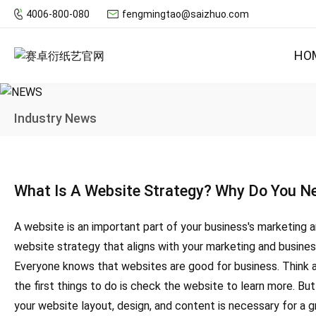
4006-800-080
fengmingtao@saizhuo.com
HO
Industry News
What Is A Website Strategy? Why Do You Ne
A website is an important part of your business's marketing 
website strategy that aligns with your marketing and busine
Everyone knows that websites are good for business. Think ab
the first things to do is check the website to learn more. But
your website layout, design, and content is necessary for a g