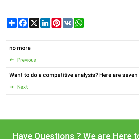
Share
Facebook
X
LinkedIn
Pinterest
VK
WhatsApp
no more
Previous
Want to do a competitive analysis? Here are seven
Next
Have Questions ? We are Here t