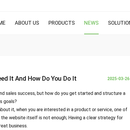
ME
ABOUT US
PRODUCTS
NEWS
SOLUTIO
ed It And How Do You Do It
2025-03-26
and sales success, but how do you get started and structure a
ss goals?
out it, when you are interested in a product or service, one of
 the website itself is not enough; Having a clear strategy for
reat business.