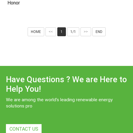
Honor
HOME
<<
1
1/1
>>
END
Have Questions ? We are Here to
Help You!
We are among the world's leading renewable energy
solutions pro
CONTACT US