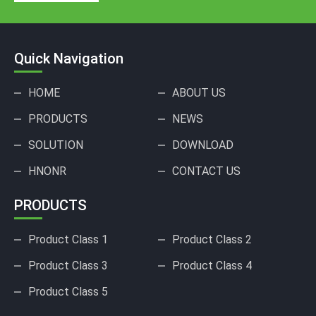
Quick Navigation
HOME
ABOUT US
PRODUCTS
NEWS
SOLUTION
DOWNLOAD
HNONR
CONTACT US
PRODUCTS
Product Class 1
Product Class 2
Product Class 3
Product Class 4
Product Class 5