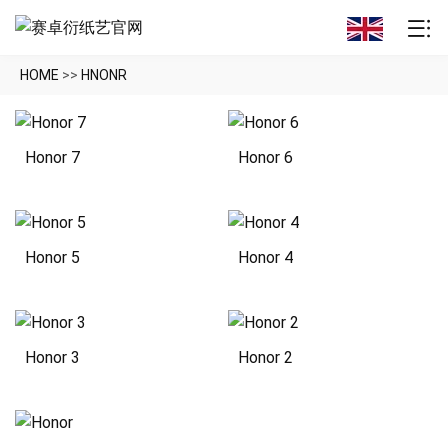
HOME
>>
HNONR
Honor 7
Honor 6
Honor 5
Honor 4
Honor 3
Honor 2