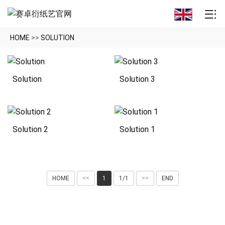
HOME
>>
SOLUTION
Solution
Solution 3
Solution 2
Solution 1
HOME
<<
1
1/1
>>
END