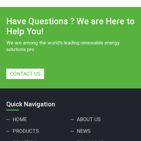
Have Questions ? We are Here to
Help You!
We are among the world's leading renewable energy
solutions pro
CONTACT US
Quick Navigation
HOME
ABOUT US
PRODUCTS
NEWS