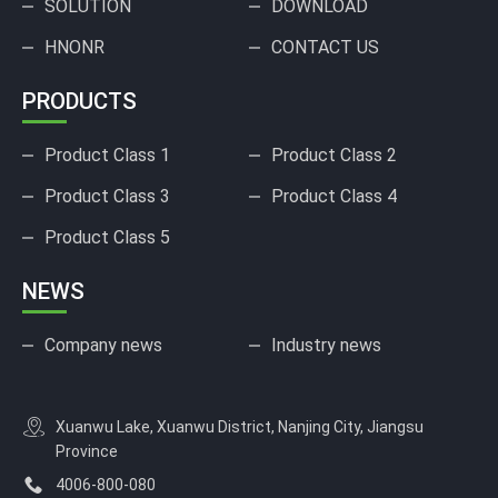
SOLUTION
DOWNLOAD
HNONR
CONTACT US
PRODUCTS
Product Class 1
Product Class 2
Product Class 3
Product Class 4
Product Class 5
NEWS
Company news
Industry news
Xuanwu Lake, Xuanwu District, Nanjing City, Jiangsu
Province
4006-800-080